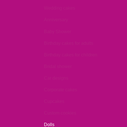
Wedding cakes
Anniversary
Baby Shower
Birthday cakes for adults
Birthday cakes for children
Bridal shower
Car designs
Corporate cakes
Cupcakes
Custom cookies
Dolls