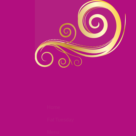
Home
Fat Tuesday
Menu