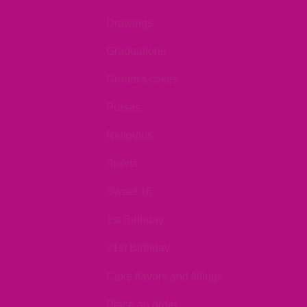
Drawings
Graduations
Groom's cakes
Purses
Religious
Sports
Sweet 16
1st Birthday
21st Birthday
Cake flavors and fillings
Place an order