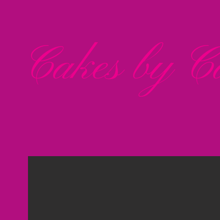
Cakes by Ca