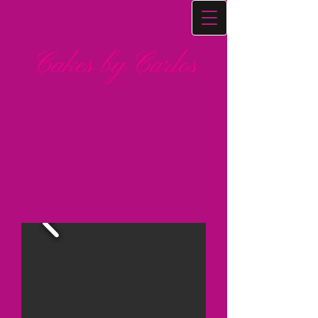
Cakes by Carlos